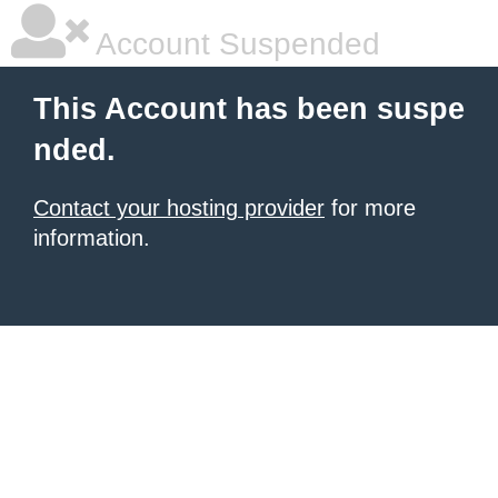
Account Suspended
This Account has been suspe
nded.
Contact your hosting provider
for more
information.